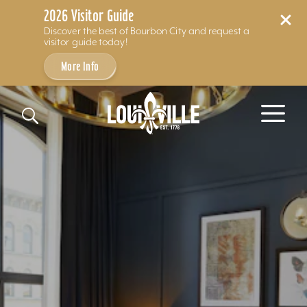
2026 Visitor Guide
Discover the best of Bourbon City and request a
visitor guide today!
More Info
Skip to content