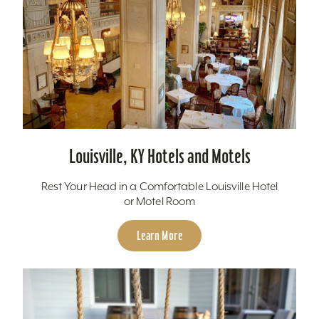
Louisville, KY Hotels and Motels
Rest Your Head in a Comfortable Louisville Hotel
or Motel Room
Learn More