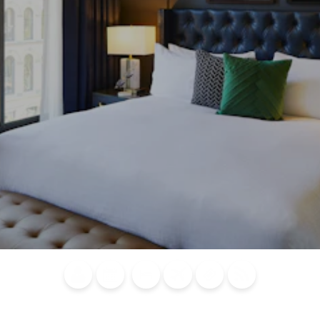
Blog
Calendar of
Places to
Flights
Attraction
News
Events
Stay
Tickets