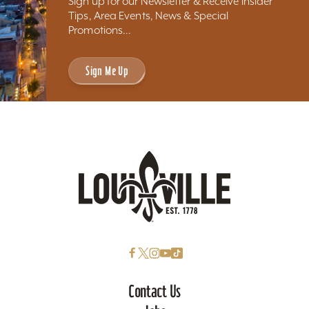
Sign up for our Newsletter & Receive Insider
Tips, Area Events, News & Special
Promotions...
Sign Me Up
Contact Us