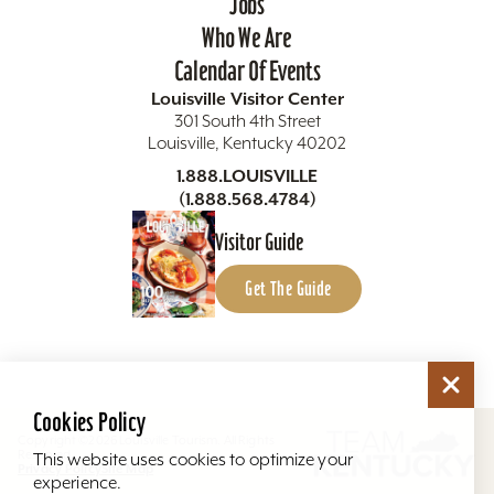
Jobs
Who We Are
Calendar Of Events
Louisville Visitor Center
301 South 4th Street
Louisville, Kentucky 40202
1.888.LOUISVILLE
(1.888.568.4784)
Visitor Guide
Get The Guide
Cookies Policy
Copyright ©2026 Louisville Tourism. All Rights
Reserved.
This website uses cookies to optimize your
Privacy Policy
Site Map
experience.