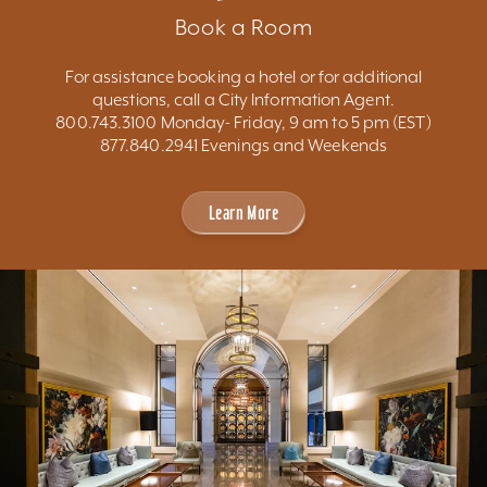
Book a Room
For assistance booking a hotel or for additional
questions, call a City Information Agent.
800.743.3100 Monday- Friday, 9 am to 5 pm (EST)
877.840.2941 Evenings and Weekends
Learn More