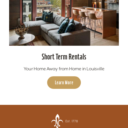
Short Term Rentals
Your Home Away from Home in Louisville
Learn More
Est. 1778