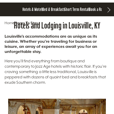
Hotels & Motels
Bed & Breakfasts
Short Term Rentals
Book a Room
Home
Hotels and Lodging in Louisville, KY
Places To Stay
Louisville’s accommodations are as unique as its
cuisine. Whether you’re traveling for business or
leisure, an array of experiences await you for an
unforgettable stay.
Here you'll find everything from boutique and
contemporary to Jazz Age hotels with historic flair. If you’re
craving something a little less traditional, Louisville is
peppered with dozens of quaint bed and breakfasts that
exude Southern charm.