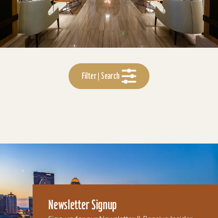
Filter | Search
Newsletter Signup