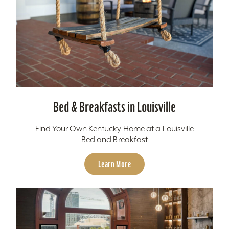
Bed & Breakfasts in Louisville
Find Your Own Kentucky Home at a Louisville
Bed and Breakfast
Learn More