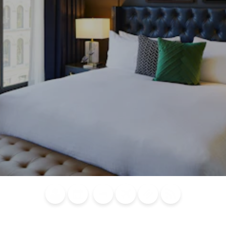
Blog
Calendar of
Places to
Flights
Attraction
News
Events
Stay
Tickets