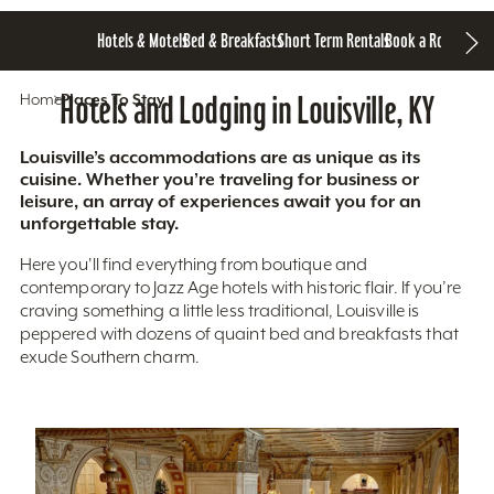
Hotels & Motels
Bed & Breakfasts
Short Term Rentals
Book a Room
Home
Hotels and Lodging in Louisville, KY
Places To Stay
Louisville’s accommodations are as unique as its
cuisine. Whether you’re traveling for business or
leisure, an array of experiences await you for an
unforgettable stay.
Here you'll find everything from boutique and
contemporary to Jazz Age hotels with historic flair. If you’re
craving something a little less traditional, Louisville is
peppered with dozens of quaint bed and breakfasts that
exude Southern charm.