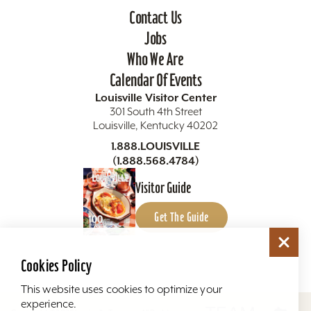
Contact Us
Jobs
Who We Are
Calendar Of Events
Louisville Visitor Center
301 South 4th Street
Louisville, Kentucky 40202
1.888.LOUISVILLE
(1.888.568.4784)
Visitor Guide
Get The Guide
Cookies Policy
This website uses cookies to optimize your
experience.