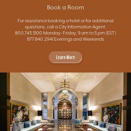
Book a Room
For assistance booking a hotel or for additional
questions, call a City Information Agent.
800.743.3100 Monday- Friday, 9 am to 5 pm (EST)
877.840.2941 Evenings and Weekends
Learn More