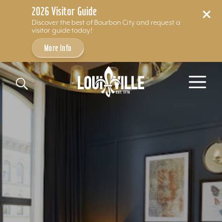
2026 Visitor Guide
Discover the best of Bourbon City and request a
visitor guide today!
More Info
Skip to content