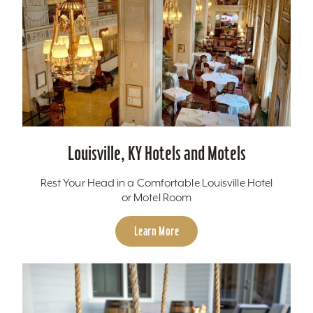
Louisville, KY Hotels and Motels
Rest Your Head in a Comfortable Louisville Hotel
or Motel Room
Learn More