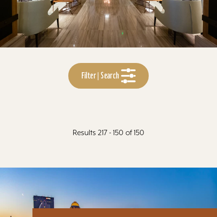
Filter | Search
Results 217 - 150 of 150