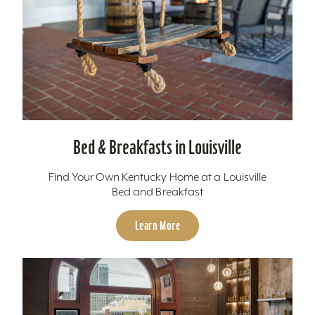
Bed & Breakfasts in Louisville
Find Your Own Kentucky Home at a Louisville
Bed and Breakfast
Learn More