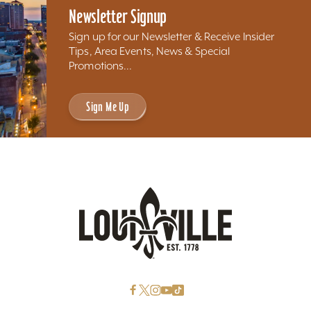
Newsletter Signup
Sign up for our Newsletter & Receive Insider
Tips, Area Events, News & Special
Promotions...
Sign Me Up