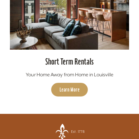
Short Term Rentals
Your Home Away from Home in Louisville
Learn More
Est. 1778