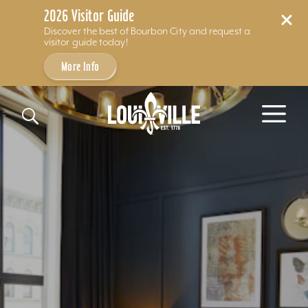
2026 Visitor Guide
Discover the best of Bourbon City and request a
visitor guide today!
More Info
Skip to content