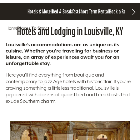
Hotels & Motels
Bed & Breakfasts
Short Term Rentals
Book a Room
Home
Hotels and Lodging in Louisville, KY
Places To Stay
Louisville’s accommodations are as unique as its
cuisine. Whether you’re traveling for business or
leisure, an array of experiences await you for an
unforgettable stay.
Here you'll find everything from boutique and
contemporary to Jazz Age hotels with historic flair. If you’re
craving something a little less traditional, Louisville is
peppered with dozens of quaint bed and breakfasts that
exude Southern charm.