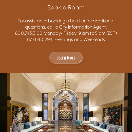
Book a Room
For assistance booking a hotel or for additional
questions, call a City Information Agent.
800.743.3100 Monday- Friday, 9 am to 5 pm (EST)
877.840.2941 Evenings and Weekends
Learn More