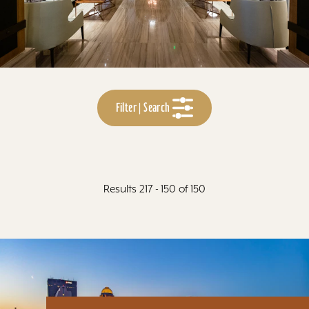
Filter | Search
Results 217 - 150 of 150