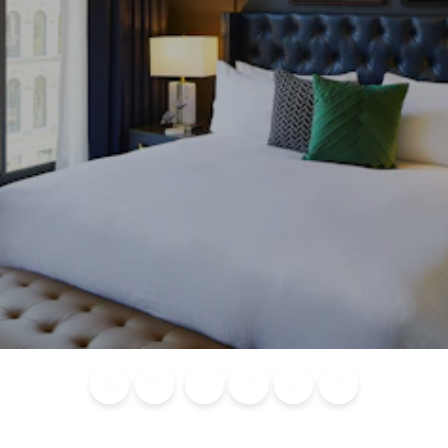
Blog
Calendar of
Places to
Flights
Attraction
News
Events
Stay
Tickets