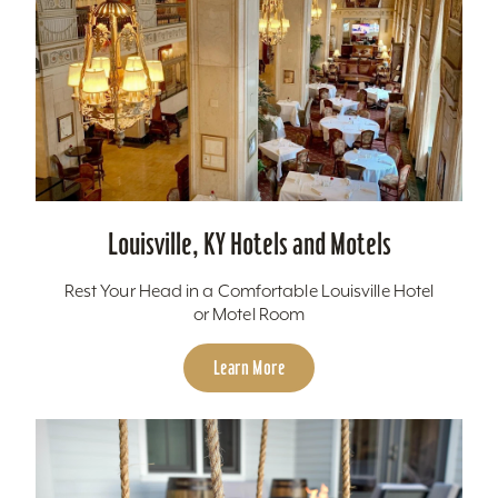
Louisville, KY Hotels and Motels
Rest Your Head in a Comfortable Louisville Hotel
or Motel Room
Learn More