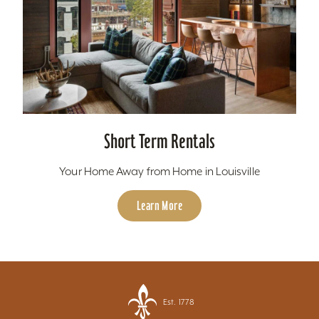
Short Term Rentals
Your Home Away from Home in Louisville
Learn More
Est. 1778