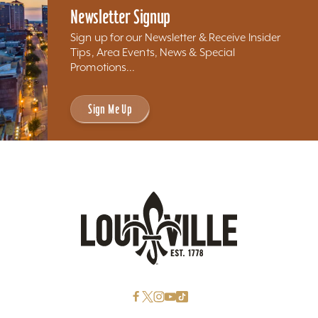
Newsletter Signup
Sign up for our Newsletter & Receive Insider
Tips, Area Events, News & Special
Promotions...
Sign Me Up