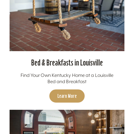
Bed & Breakfasts in Louisville
Find Your Own Kentucky Home at a Louisville
Bed and Breakfast
Learn More