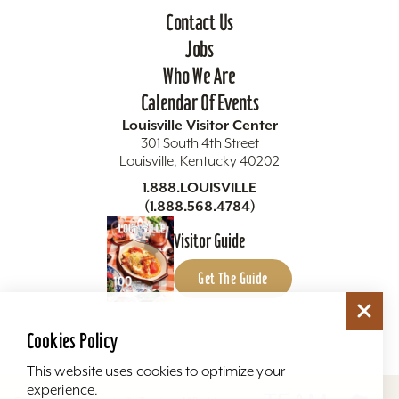
Contact Us
Jobs
Who We Are
Calendar Of Events
Louisville Visitor Center
301 South 4th Street
Louisville, Kentucky 40202
1.888.LOUISVILLE
(1.888.568.4784)
Visitor Guide
Get The Guide
Cookies Policy
This website uses cookies to optimize your
experience.