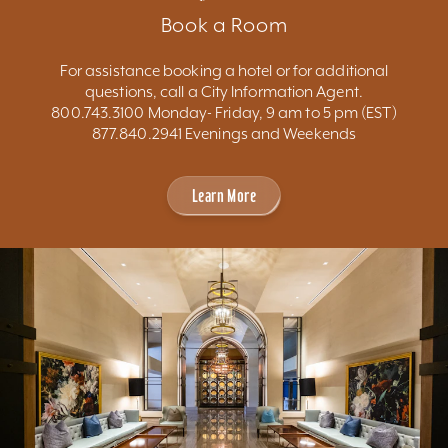
Book a Room
For assistance booking a hotel or for additional
questions, call a City Information Agent.
800.743.3100 Monday- Friday, 9 am to 5 pm (EST)
877.840.2941 Evenings and Weekends
Learn More