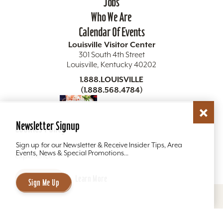
Jobs
Who We Are
Calendar Of Events
Louisville Visitor Center
301 South 4th Street
Louisville, Kentucky 40202
1.888.LOUISVILLE
(1.888.568.4784)
Visitor Guide
Newsletter Signup
Cookies Policy
Get The Guide
This website uses cookies to optimize your
Sign up for our Newsletter & Receive Insider Tips, Area
Events, News & Special Promotions...
experience.
Accept
Learn More
Sign Me Up
Copyright ©2026 Louisville Tourism. All Rights
Reserved.
Privacy Policy
Site Map