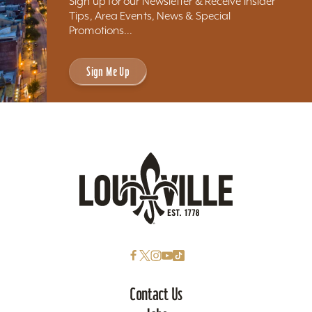
Sign up for our Newsletter & Receive Insider
Tips, Area Events, News & Special
Promotions...
Sign Me Up
Contact Us