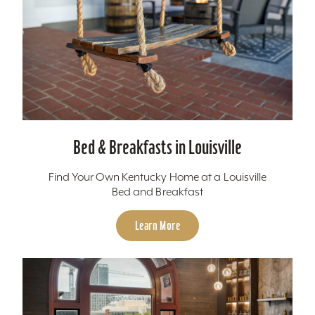
Bed & Breakfasts in Louisville
Find Your Own Kentucky Home at a Louisville
Bed and Breakfast
Learn More