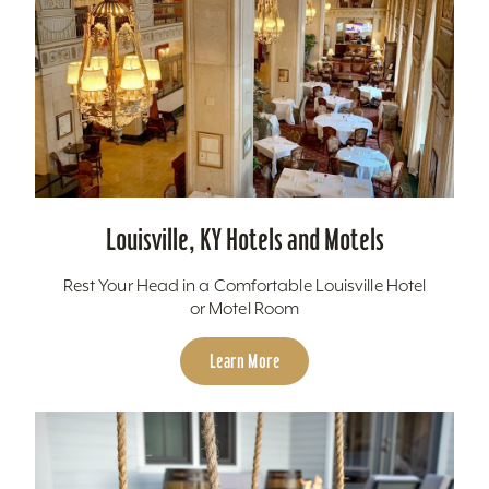
Louisville, KY Hotels and Motels
Rest Your Head in a Comfortable Louisville Hotel
or Motel Room
Learn More