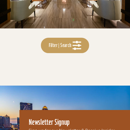
Filter | Search
Newsletter Signup