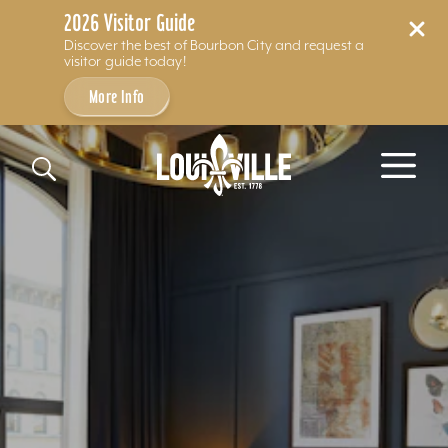
2026 Visitor Guide
Discover the best of Bourbon City and request a
visitor guide today!
More Info
Skip to content