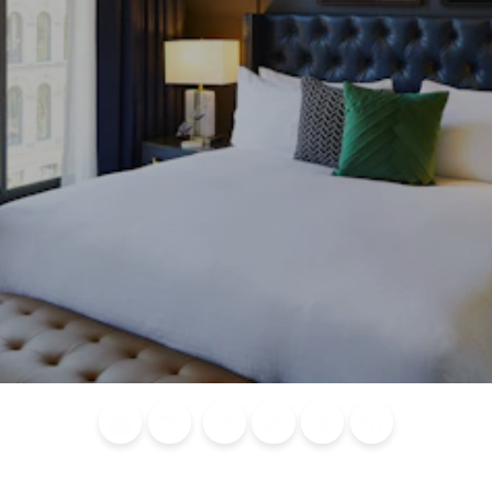
Blog
Calendar of
Places to
Flights
Attraction
News
Events
Stay
Tickets