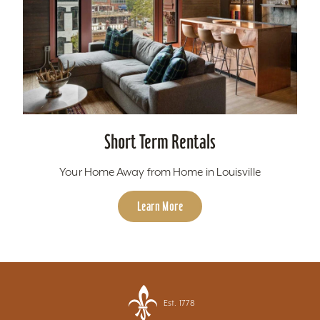
Short Term Rentals
Your Home Away from Home in Louisville
Learn More
Est. 1778