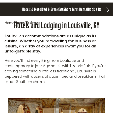
Hotels & Motels
Bed & Breakfasts
Short Term Rentals
Book a Room
Home
Hotels and Lodging in Louisville, KY
Places To Stay
Louisville’s accommodations are as unique as its
cuisine. Whether you’re traveling for business or
leisure, an array of experiences await you for an
unforgettable stay.
Here you'll find everything from boutique and
contemporary to Jazz Age hotels with historic flair. If you’re
craving something a little less traditional, Louisville is
peppered with dozens of quaint bed and breakfasts that
exude Southern charm.