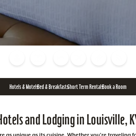
Blog
Calendar of Events
Places to Stay
Flights
Attraction Tickets
News
Hotels & Motels
Bed & Breakfasts
Short Term Rentals
Book a Room
Hotels and Lodging in Louisville, K
 as unique as its cuisine. Whether you’re traveling fo