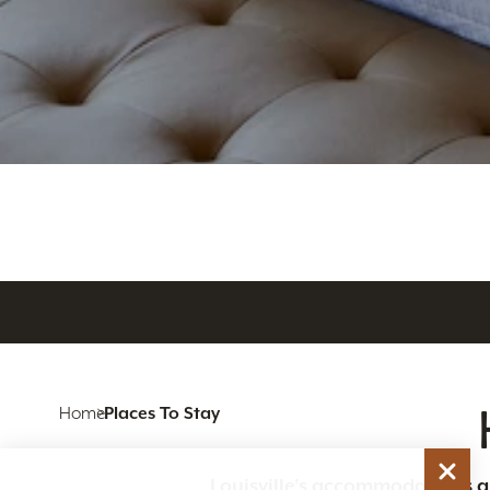
Home
Places To Stay
Louisville’s accommodations are