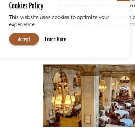
Cookies Policy
of experiences await you for a
Here you'll find everything from 
This website uses cookies to optimize your
something a little less traditio
experience.
charm.
Accept
Learn More