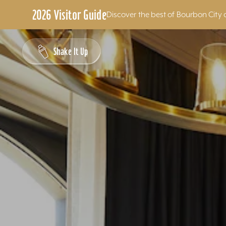
2026 Visitor Guide
Discover the best of Bourbon City 
Skip to content
Shake It Up