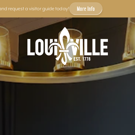
More Info
and request a visitor guide today!