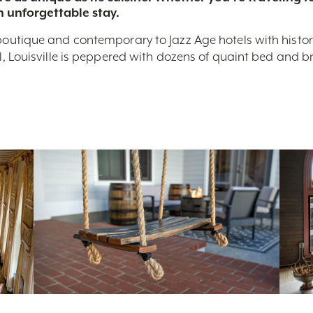
n unforgettable stay.
boutique and contemporary to Jazz Age hotels with historic 
nal, Louisville is peppered with dozens of quaint bed and 