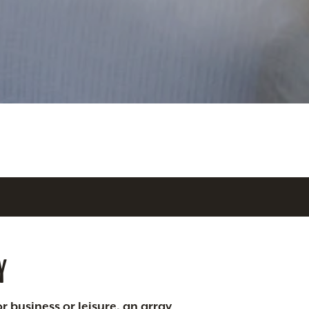
Y
r business or leisure, an array