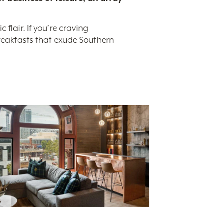
flair. If you’re craving
breakfasts that exude Southern