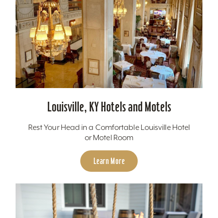
Louisville, KY Hotels and Motels
Rest Your Head in a Comfortable Louisville Hotel
or Motel Room
Learn More