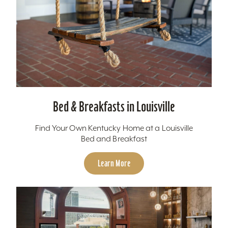
Bed & Breakfasts in Louisville
Find Your Own Kentucky Home at a Louisville
Bed and Breakfast
Learn More