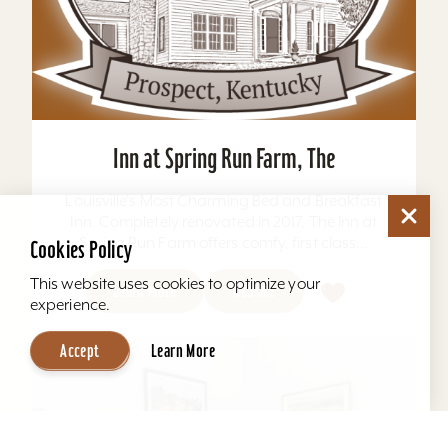
Inn at Spring Run Farm, The
Louisville's Most Charming Bed and Breakfast
Inn. Completely renovated in 2017, The Inn at
Spring Run Farm offers comfy, first class...
Cookies Policy
This website uses cookies to optimize your
Learn More
Website
experience.
Accept
Learn More