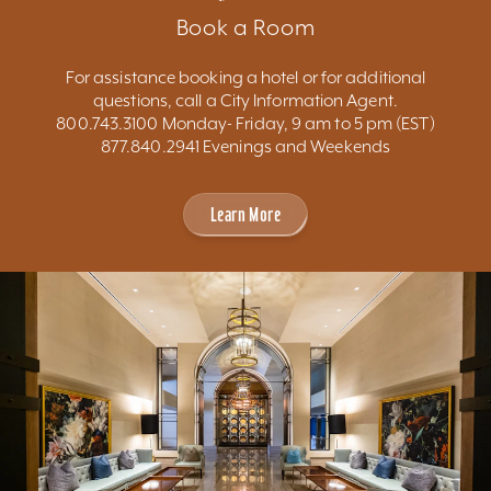
Book a Room
For assistance booking a hotel or for additional
questions, call a City Information Agent.
800.743.3100 Monday- Friday, 9 am to 5 pm (EST)
877.840.2941 Evenings and Weekends
Learn More