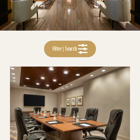
Filter | Search