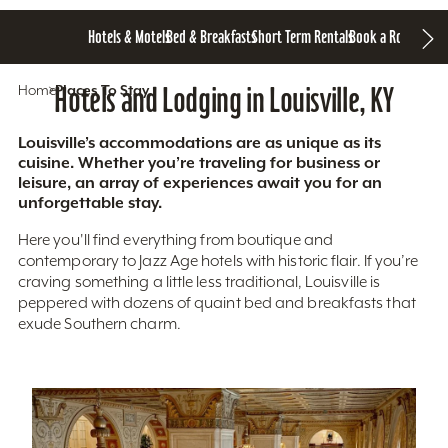
Hotels & Motels
Bed & Breakfasts
Short Term Rentals
Book a Room
Home
Hotels and Lodging in Louisville, KY
Places To Stay
Louisville’s accommodations are as unique as its
cuisine. Whether you’re traveling for business or
leisure, an array of experiences await you for an
unforgettable stay.
Here you'll find everything from boutique and
contemporary to Jazz Age hotels with historic flair. If you’re
craving something a little less traditional, Louisville is
peppered with dozens of quaint bed and breakfasts that
exude Southern charm.