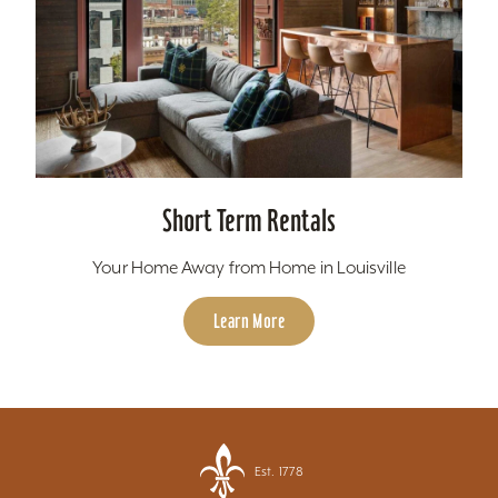
Short Term Rentals
Your Home Away from Home in Louisville
Learn More
Est. 1778