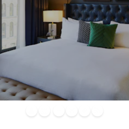
Blog
Calendar of
Places to
Flights
Attraction
News
Events
Stay
Tickets