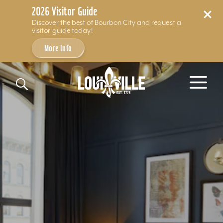
2026 Visitor Guide
Discover the best of Bourbon City and request a
visitor guide today!
More Info
Skip to content