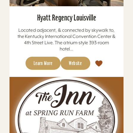
Hyatt Regency Louisville
Located adjacent, & connected by skywalk to,
the Kentucky International Convention Center &
4th Street Live. The atrium-style 393-room
hotel...
Learn More
Website