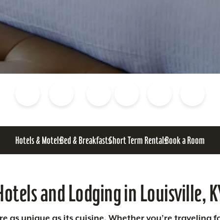
Blog
Calendar of Events
Places to Stay
Flights
Attraction Tickets
News
Hotels & Motels
Bed & Breakfasts
Short Term Rentals
Book a Room
Hotels and Lodging in Louisville, K
 as unique as its cuisine. Whether you’re traveling fo