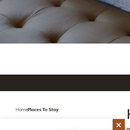
Home
Places To Stay
Louisville’s accommodations are