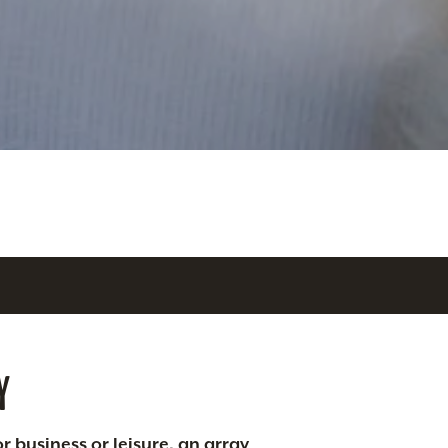
Y
r business or leisure, an array