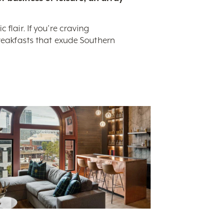
flair. If you’re craving
breakfasts that exude Southern