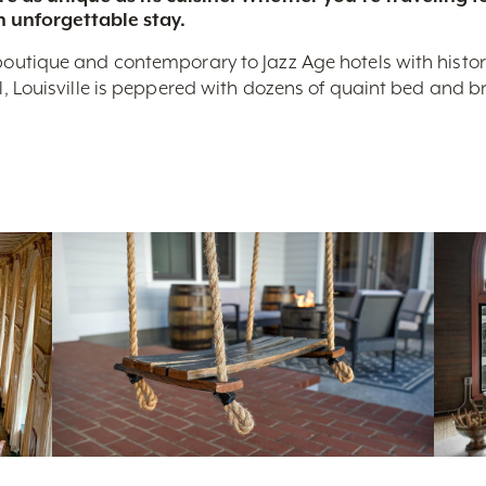
n unforgettable stay.
boutique and contemporary to Jazz Age hotels with historic 
nal, Louisville is peppered with dozens of quaint bed and 