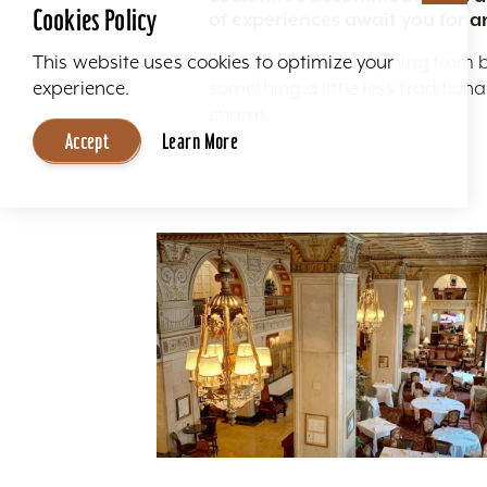
Cookies Policy
of experiences await you for a
Here you'll find everything from 
This website uses cookies to optimize your
something a little less traditio
experience.
charm.
Accept
Learn More