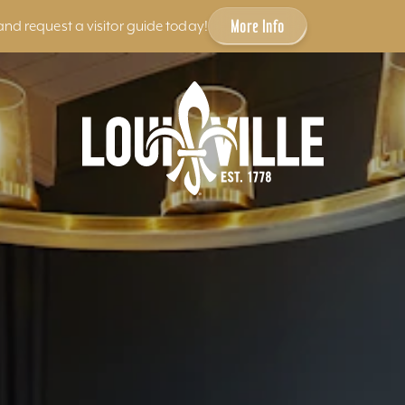
More Info
and request a visitor guide today!