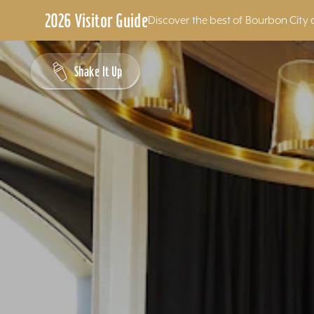
2026 Visitor Guide
Discover the best of Bourbon City 
Skip to content
Shake It Up