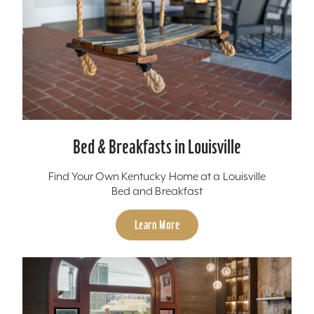
Bed & Breakfasts in Louisville
Find Your Own Kentucky Home at a Louisville
Bed and Breakfast
Learn More