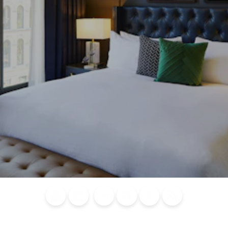
Blog
Calendar of
Places to
Flights
Attraction
News
Events
Stay
Tickets