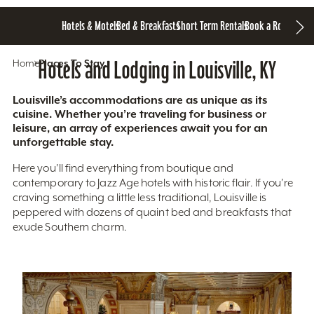
Hotels & Motels
Bed & Breakfasts
Short Term Rentals
Book a Room
Home
Hotels and Lodging in Louisville, KY
Places To Stay
Louisville’s accommodations are as unique as its
cuisine. Whether you’re traveling for business or
leisure, an array of experiences await you for an
unforgettable stay.
Here you'll find everything from boutique and
contemporary to Jazz Age hotels with historic flair. If you’re
craving something a little less traditional, Louisville is
peppered with dozens of quaint bed and breakfasts that
exude Southern charm.