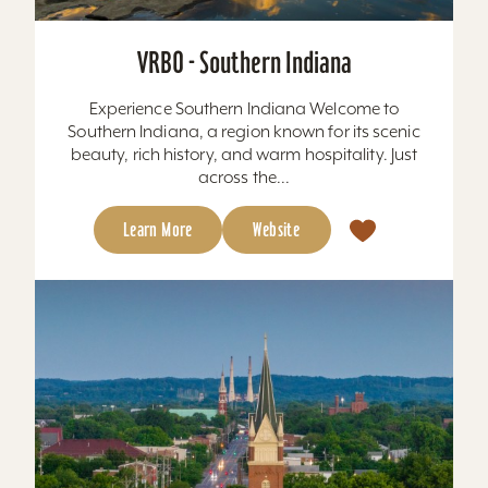
VRBO - Southern Indiana
Experience Southern Indiana Welcome to
Southern Indiana, a region known for its scenic
beauty, rich history, and warm hospitality. Just
across the...
Learn More
Website