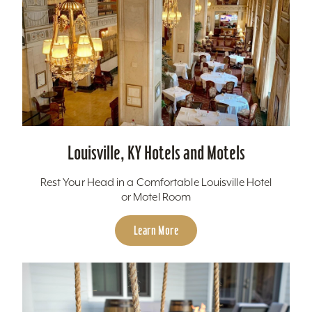
Louisville, KY Hotels and Motels
Rest Your Head in a Comfortable Louisville Hotel
or Motel Room
Learn More