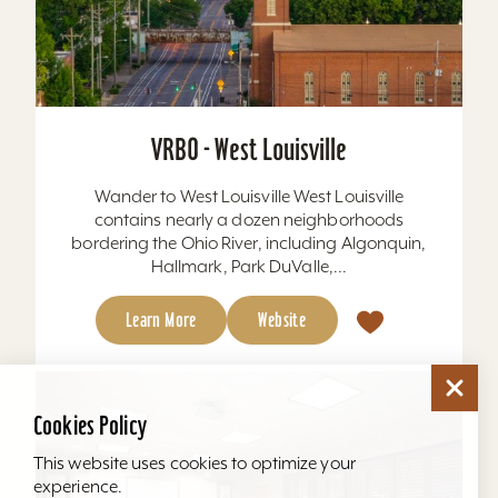
VRBO - West Louisville
Wander to West Louisville West Louisville
contains nearly a dozen neighborhoods
bordering the Ohio River, including Algonquin,
Hallmark, Park DuValle,...
Learn More
Website
Cookies Policy
This website uses cookies to optimize your
experience.