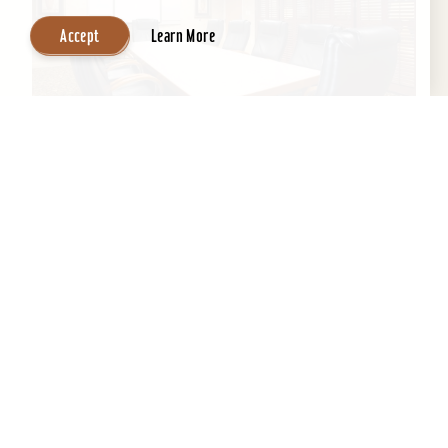
Accept
Learn More
Wingate by Wyndham Louisville East
If you’re looking for professional staff with clean
environment and a home away from home,
Wingate is the perfect location to get a good
night's...
Learn More
Website