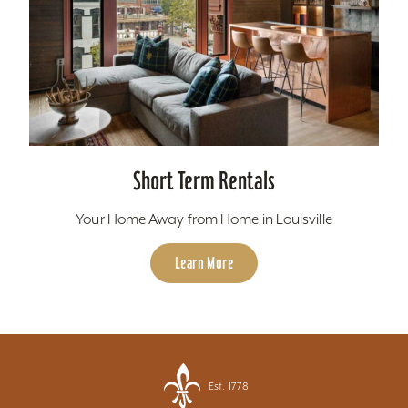
Short Term Rentals
Your Home Away from Home in Louisville
Learn More
Est. 1778