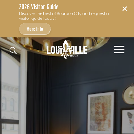
2026 Visitor Guide
Discover the best of Bourbon City and request a
visitor guide today!
More Info
Skip to content