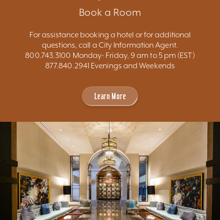
Book a Room
For assistance booking a hotel or for additional
questions, call a City Information Agent.
800.743.3100 Monday- Friday, 9 am to 5 pm (EST)
877.840.2941 Evenings and Weekends
Learn More