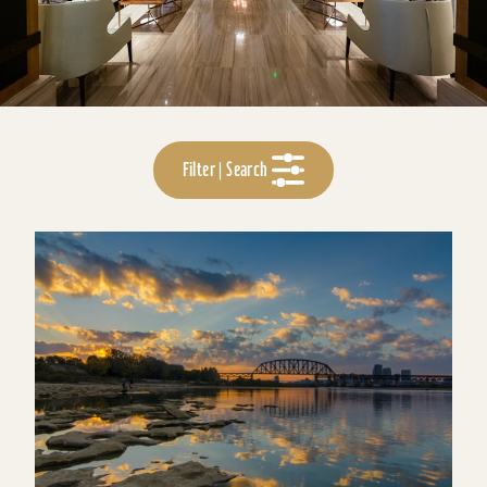
Filter | Search