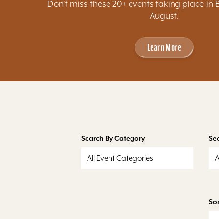
Don't miss these 20+ events taking place in 
August.
Learn More
Search By Category
Se
All Event Categories
A
Sor