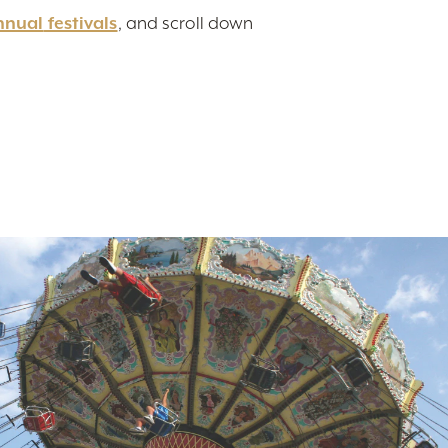
nnual
festivals
, and scroll down