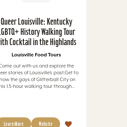
Queer Louisville: Kentucky
LGBTQ+ History Walking Tour
ith Cocktail in the Highlands
Louisville Food Tours
Come out with us and explore the
eer stories of Louisville’s past.Get to
now the gays of Glitterball City on
his 1.5-hour walking tour through...
Learn More
Website