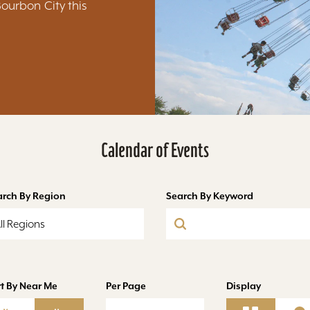
Bourbon City this
Calendar of Events
arch By Region
Search By Keyword
ll Regions
t By Near Me
Per Page
Display