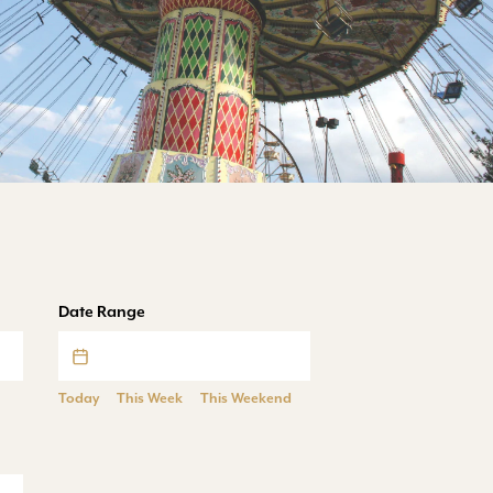
Date Range
Today
This Week
This Weekend