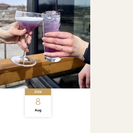
2026
8
Aug