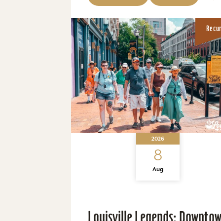
Recu
2026
8
Aug
Louisville Legends: Downto