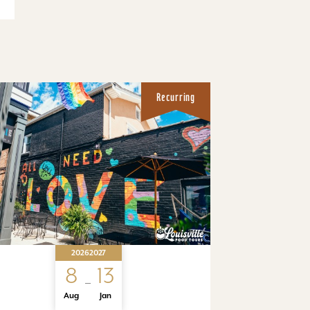
Recurring
2026
2027
8
13
Aug
Jan