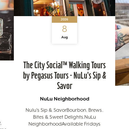
2026
8
Aug
The City Social™ Walking Tours
by Pegasus Tours - NuLu's Sip &
Savor
NuLu Neighborhood
Nulu's Sip & SavorBourbon. Brews.
Bites & Sweet Delights.NuLu
,
NeighborhoodAvailable Fridays