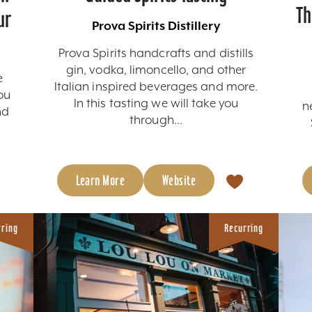
Th
ur
Prova Spirits Distillery
Prova Spirits handcrafts and distills
gin, vodka, limoncello, and other
e
Italian inspired beverages and more.
ou
In this tasting we will take you
n
nd
through...
c
Learn More
Website
rring
Recurring