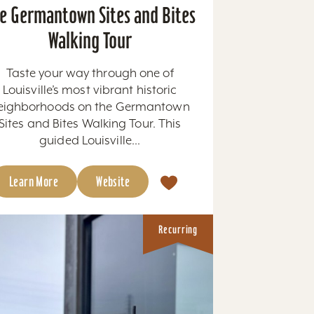
e Germantown Sites and Bites
Walking Tour
Taste your way through one of
Louisville’s most vibrant historic
eighborhoods on the Germantown
Sites and Bites Walking Tour. This
guided Louisville...
Learn More
Website
Recurring