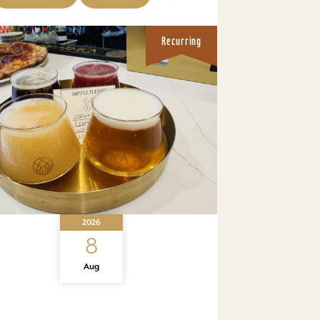
Recurring
2026
8
Aug