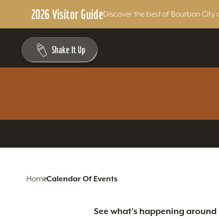
2026 Visitor Guide
Discover the best of Bourbon City 
Skip to content
Shake It Up
Home
Calendar Of Events
See what’s happening around L