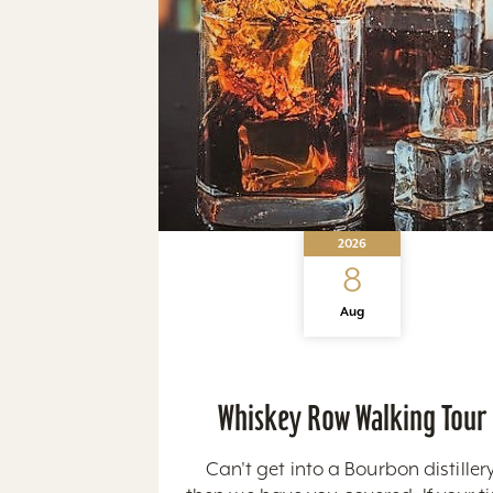
2026
8
Aug
Whiskey Row Walking Tour
Can't get into a Bourbon distillery