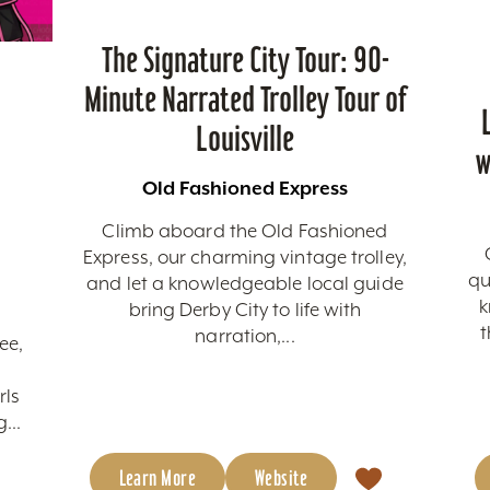
The Signature City Tour: 90-
Minute Narrated Trolley Tour of
Louisville
w
Old Fashioned Express
Climb aboard the Old Fashioned
Express, our charming vintage trolley,
qu
and let a knowledgeable local guide
k
bring Derby City to life with
t
narration,...
ee,
rls
...
Learn More
Website