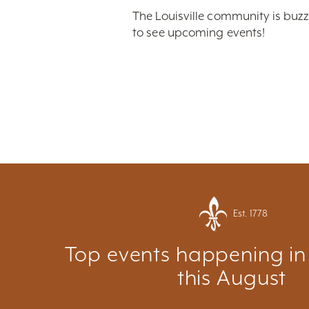
The Louisville community is buzz
to see upcoming events!
Est. 1778
Top events happening in 
this August