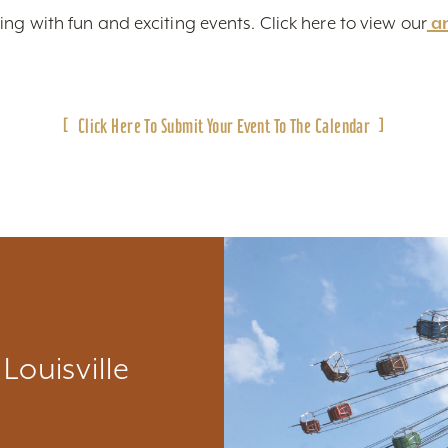
ing with fun and exciting events. Click here to view
our
a
Click Here To Submit Your Event To The Calendar
Louisville