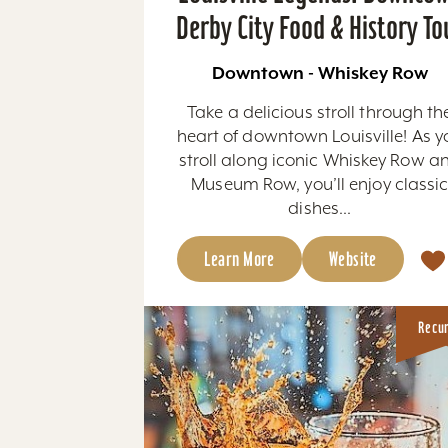
Derby City Food & History To
Downtown - Whiskey Row
Take a delicious stroll through th
heart of downtown Louisville! As y
stroll along iconic Whiskey Row a
Museum Row, you’ll enjoy classi
dishes...
Learn More
Website
Recu