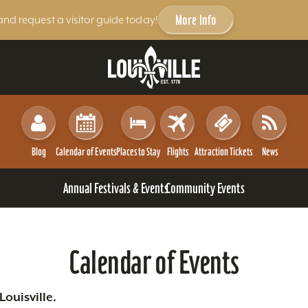
More Info
and request a visitor guide today!
Blog
Calendar of Events
Places to Stay
Flights
Attraction Tickets
News
Annual Festivals & Events
Community Events
Calendar of Events
ouisville.