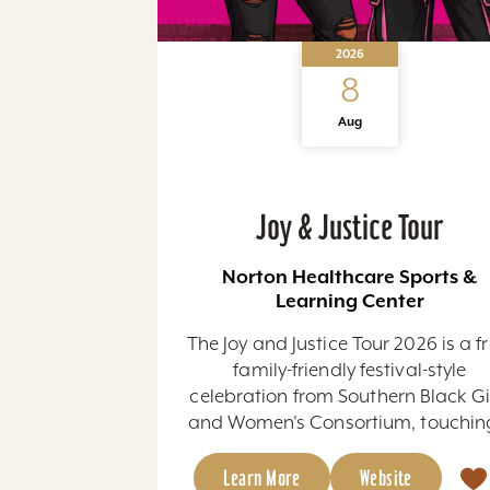
2026
8
Aug
Joy & Justice Tour
Norton Healthcare Sports &
Learning Center
The Joy and Justice Tour 2026 is a fr
family-friendly festival-style
celebration from Southern Black Gi
and Women's Consortium, touching
Learn More
Website