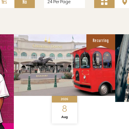
Yes
No
Recurring
2026
8
Aug