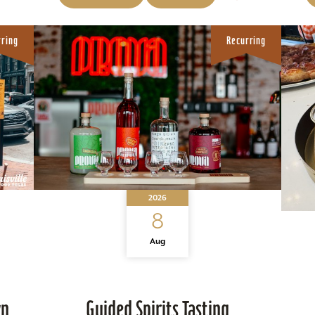
rring
Recurring
2026
8
Aug
wn
Guided Spirits Tasting