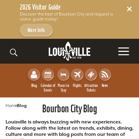
2026 Visitor Guide
Discover the best of Bourbon City and request a
visitor guide today!
More Info
Skip to content
Blog
Calendar of
Places to
Flights
Attraction
News
Events
Stay
Tickets
Home
Blog
Bourbon City Blog
Louisville is always buzzing with new experiences.
Follow along with the latest on trends, exhibits, dining,
culture and more with blog posts from our team of