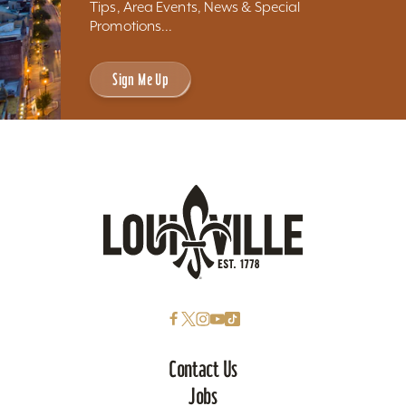
Tips, Area Events, News & Special
Promotions...
Sign Me Up
Contact Us
Jobs