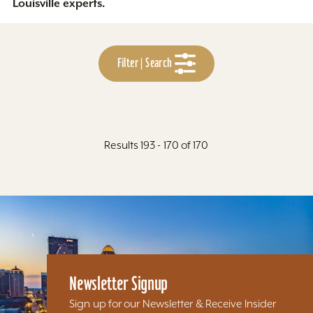
Louisville experts.
Filter | Search
Results 193 - 170 of 170
Newsletter Signup
Sign up for our Newsletter & Receive Insider